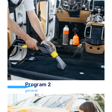
Program 3
general
Hand Car Wash and Chamois Dry,
vacuum, Tyre Polish, Boot, mats,
Dashboard polish, windows cleaned
(inside & out), Car freshener Car
€20.00 Jeep/4×4 €30.00
Program 2
general