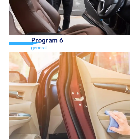
Program 6
general
Program 6
general
Full Exterior and Interior Valet Car
€70.00 Jeep/4×4 €110.00