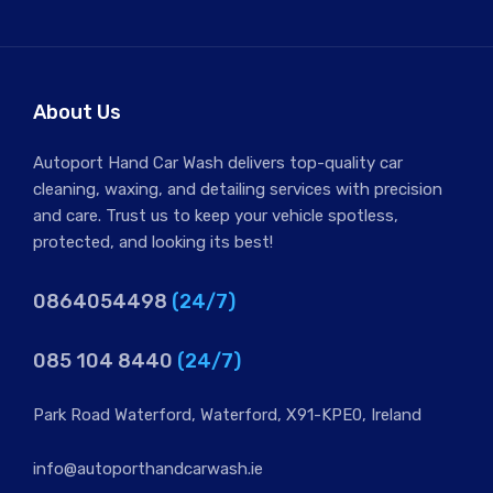
Hand Car Wash and Chamois Dry Car
€6.00 Jeep/4×4 €10.00
About Us
Autoport Hand Car Wash delivers top-quality car
cleaning, waxing, and detailing services with precision
and care. Trust us to keep your vehicle spotless,
protected, and looking its best!
0864054498
(24/7)
085 104 8440
(24/7)
Park Road Waterford, Waterford, X91-KPE0, Ireland
info@autoporthandcarwash.ie