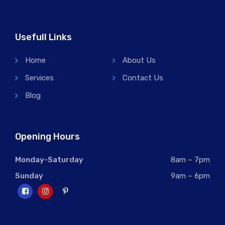
Usefull Links
Home
About Us
Services
Contact Us
Blog
Opening Hours
Monday-Saturday
8am – 7pm
Sunday
9am – 6pm