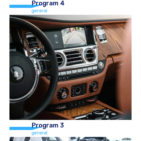
Program 4
general
Program 4
general
Hand Car Wash and Chamois Dry,
vacuum, Tyre Polish, Boot, mats,
Dashboard polish, windows cleaned
(inside & out), Car freshener, Door
ledges Car €30.00
Program 3
general