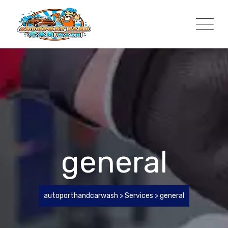
Skip
to
content
general
autoporthandcarwash
>
Services
>
general