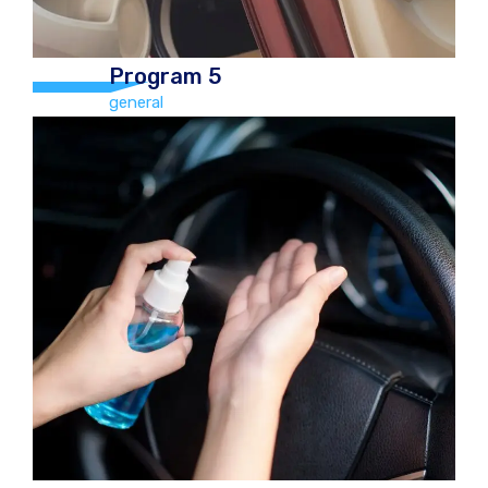
Program 5
general
Program 5
general
Hand Car Wash and Chamois Dry,
vacuum, Tyre Polish, Boot, mats,
Dashboard polish, windows cleaned
(inside & out), Car freshener, Door
ledges, carpets, roof, seats washed or
outside polish €70.00