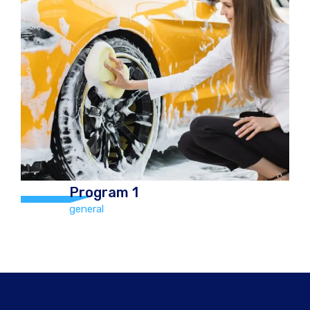
Program 2
general
Hand Car Wash and Chamois Dry
including vacuum and Tyre Polish Car
€12.00 Jeep/4×4 €20.00
Program 1
general
Program 1
general