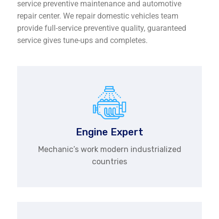
service preventive maintenance and automotive
repair center. We repair domestic vehicles team
provide full-service preventive quality, guaranteed
service gives tune-ups and completes.
Engine Expert
Mechanic’s work modern industrialized
countries