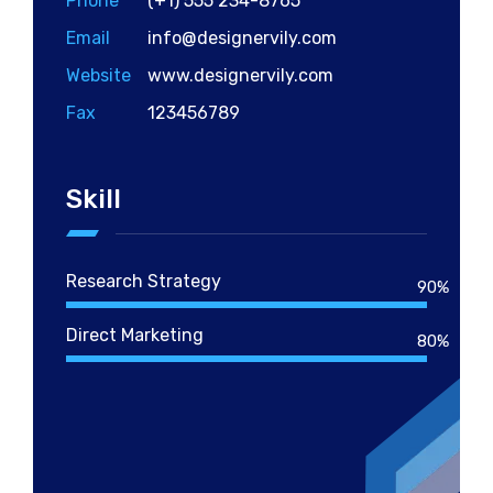
Phone
(+1) 555 234-8765
Email
info@designervily.com
Website
www.designervily.com
Fax
123456789
Skill
Research Strategy
90%
Direct Marketing
80%