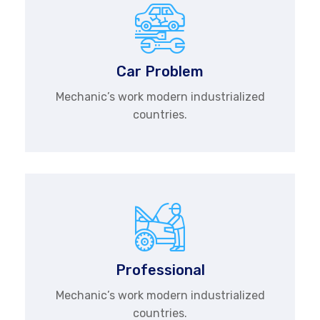
Car Problem
Mechanic’s work modern industrialized
countries.
Professional
Mechanic’s work modern industrialized
countries.