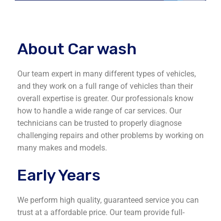
About Car wash
Our team expert in many different types of vehicles,
and they work on a full range of vehicles than their
overall expertise is greater. Our professionals know
how to handle a wide range of car services. Our
technicians can be trusted to properly diagnose
challenging repairs and other problems by working on
many makes and models.
Early Years
We perform high quality, guaranteed service you can
trust at a affordable price. Our team provide full-