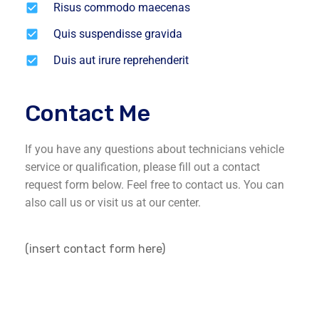
Risus commodo maecenas
Quis suspendisse gravida
Duis aut irure reprehenderit
Contact Me
If you have any questions about technicians vehicle
service or qualification, please fill out a contact
request form below. Feel free to contact us. You can
also call us or visit us at our center.
(insert contact form here)