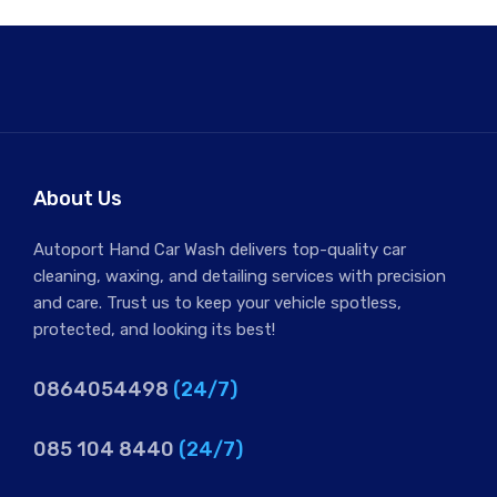
About Us
Autoport Hand Car Wash delivers top-quality car
cleaning, waxing, and detailing services with precision
and care. Trust us to keep your vehicle spotless,
protected, and looking its best!
0864054498
(24/7)
085 104 8440
(24/7)