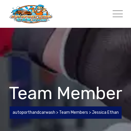
Team Member
autoporthandcarwash
>
Team Members
>
Jessica Ethan