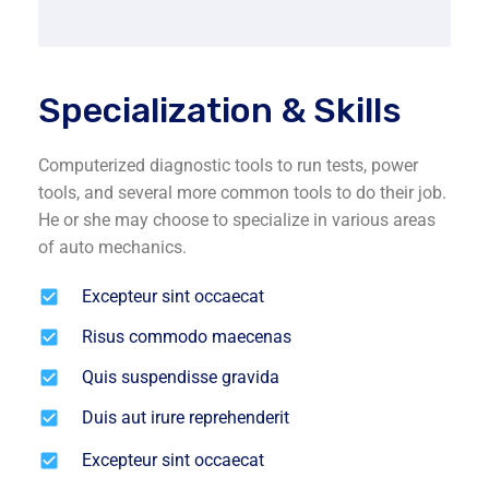
Specialization & Skills
Computerized diagnostic tools to run tests, power
tools, and several more common tools to do their job.
He or she may choose to specialize in various areas
of auto mechanics.
Excepteur sint occaecat
Risus commodo maecenas
Quis suspendisse gravida
Duis aut irure reprehenderit
Excepteur sint occaecat