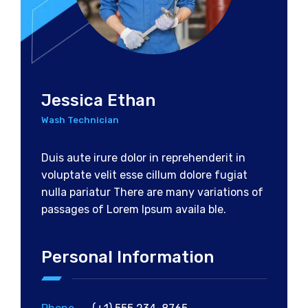
Jessica Ethan
Wash Technician
Duis aute irure dolor in reprehenderit in
voluptate velit esse cillum dolore fugiat
nulla pariatur There are many variations of
passages of Lorem Ipsum availa ble.
Personal Information