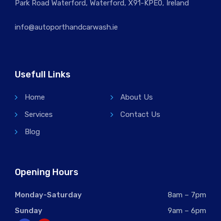
Park Road Waterford, Waterford, X91-KPE0, Ireland
info@autoporthandcarwash.ie
Usefull Links
Home
About Us
Services
Contact Us
Blog
Opening Hours
Monday-Saturday
8am – 7pm
Sunday
9am – 6pm