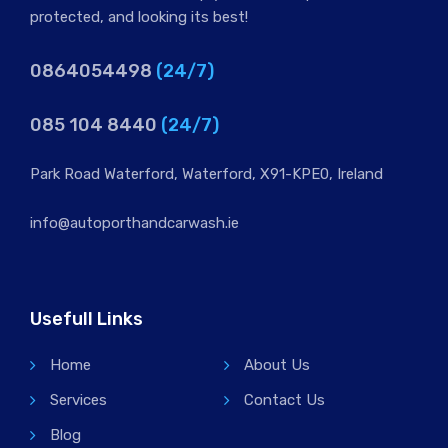
protected, and looking its best!
0864054498
(24/7)
085 104 8440
(24/7)
Park Road Waterford, Waterford, X91-KPE0, Ireland
info@autoporthandcarwash.ie
Usefull Links
Home
About Us
Services
Contact Us
Blog