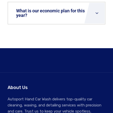
What is our economic plan for this
year?
About Us
Autoport Hand Car Wash delivers top-quality car
cleaning, waxing, and detailing services with precision
and care. Trust us to keep your vehicle spotless,