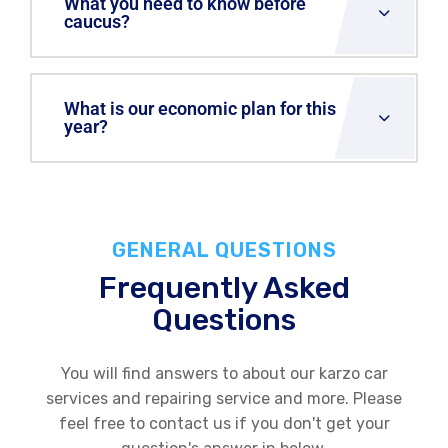
What you need to know before
caucus?
What is our economic plan for this
year?
GENERAL QUESTIONS
Frequently Asked
Questions
You will find answers to about our karzo car
services and repairing service and more. Please
feel free to contact us if you don't get your