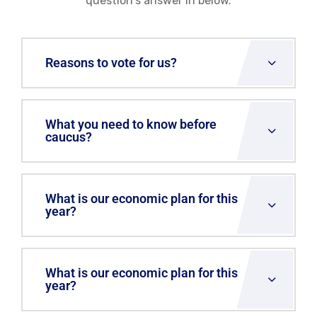
question's answer in below.
Reasons to vote for us?
What you need to know before
caucus?
What is our economic plan for this
year?
What is our economic plan for this
year?